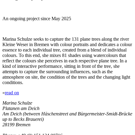
An ongoing project since May 2025
Marina Schulze seeks to capture the 131 plane trees along the river
Kleine Weser in Bremen with colour portraits and dedicates a colour
essence to each individual tree, created from a blend of individual
colours. To this end, she mixes 81 shades using watercolours that
reflect the colours she perceives in each respective plane tree. In a
kind of interactive performance, sitting in front of the tree, she
attempts to capture the surrounding influences, such as the
atmosphere on site, the condition of the trees and the changing light
conditions.
»
read on
Marina Schulze
Platanen am Deich
Am Deich (between Häschenstreet and Bürgermeister-Smidt-Brücke
up to Becks Brauerei)
28199 Bremen