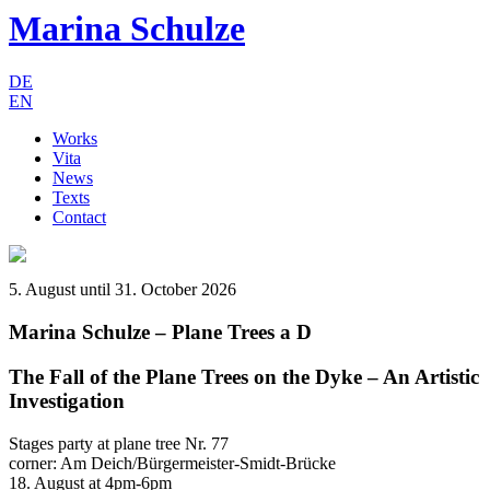
Marina Schulze
DE
EN
Works
Vita
News
Texts
Contact
5. August until 31. October 2026
Marina Schulze – Plane Trees a D
The Fall of the Plane Trees on the Dyke – An Artistic
Investigation
Stages party at plane tree Nr. 77
corner: Am Deich/Bürgermeister-Smidt-Brücke
18. August at 4pm-6pm