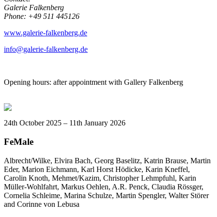
Galerie Falkenberg
Phone: +49 511 445126
www.galerie-falkenberg.de
info@galerie-falkenberg.de
Opening hours: after appointment with Gallery Falkenberg
24th October 2025 – 11th January 2026
FeMale
Albrecht/Wilke, Elvira Bach, Georg Baselitz, Katrin Brause, Martin
Eder, Marion Eichmann, Karl Horst Hödicke, Karin Kneffel,
Carolin Knoth, Mehmet/Kazim, Christopher Lehmpfuhl, Karin
Müller-Wohlfahrt, Markus Oehlen, A.R. Penck, Claudia Rössger,
Cornelia Schleime,
Marina Schulze
, Martin Spengler, Walter Störer
and Corinne von Lebusa