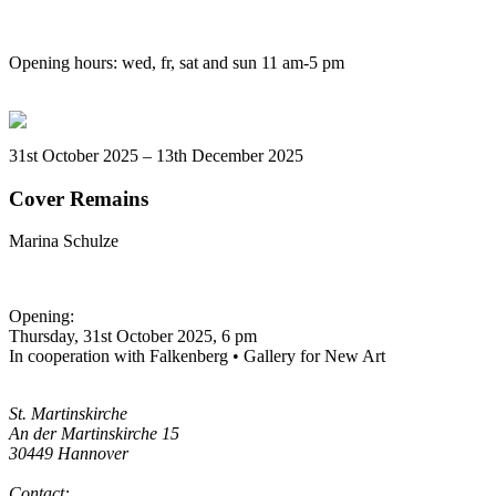
Opening hours: wed, fr, sat and sun 11 am-5 pm
31st October 2025 – 13th December 2025
Cover Remains
Marina Schulze
Opening:
Thursday, 31st October 2025, 6 pm
In cooperation with Falkenberg • Gallery for New Art
St. Martinskirche
An der Martinskirche 15
30449 Hannover
Contact: