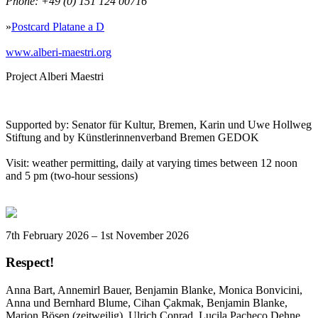
Phone: +49 (0) 151 124 00716
»
Postcard Platane a D
www.alberi-maestri.org
Project Alberi Maestri
Supported by: Senator für Kultur, Bremen, Karin und Uwe Hollweg
Stiftung and by Künstlerinnenverband Bremen GEDOK
Visit: weather permitting, daily at varying times between 12 noon
and 5 pm (two-hour sessions)
7th February 2026 – 1st November 2026
Respect!
Anna Bart, Annemirl Bauer, Benjamin Blanke, Monica Bonvicini,
Anna und Bernhard Blume, Cihan Çakmak, Benjamin Blanke,
Marion Bösen (zeitweilig), Ulrich Conrad, Lucila Pacheco Dehne,