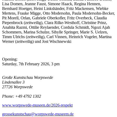
Lisa Domen, Jeanne Faust, Simone Haack, Regina Hennen,
Bernhard Hoetger, Heini Linkshänder, Fritz Mackensen, Wiebke
Mertens, Frauke Migge, Otto Modersohn, Paula Modersohn-Becker,
Pit Morell, Orlan, Gabriele Oberkofler, Fritz Overbeck, Claudia
Piepenbrock (zeitweilig), Clara Rilke-Westhoff, Christine Prinz,
Anahita Razmi, Ottilie Reylaender, Cordula Schmidt, Ngozi Ajah
Schommers,
Marina Schulze
, Sibylle Springer, Marie S. Uelzen,
Timm Ulrichs (zeitweilig), Carl Vinnen, Heinrich Vogeler, Martina
Werner (zeitweilig) und Jost Wischnewski
Opening:
Saturday, 7th February 2026, 3 pm
Große Kunstschau Worpswede
Lindenallee 3
27726 Worpswede
Phone: +49 4792 1302
www.worpswede-museen.de/2026-respekt
grossekunstschau@worpswede-museem.de